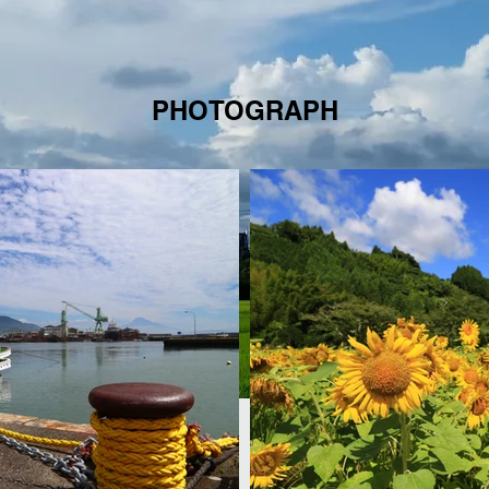
PHOTOGRAPH