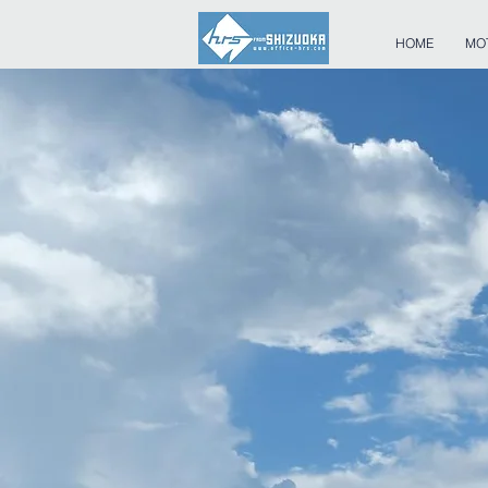
HOME
MO