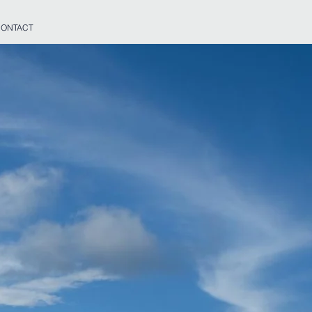
ONTACT