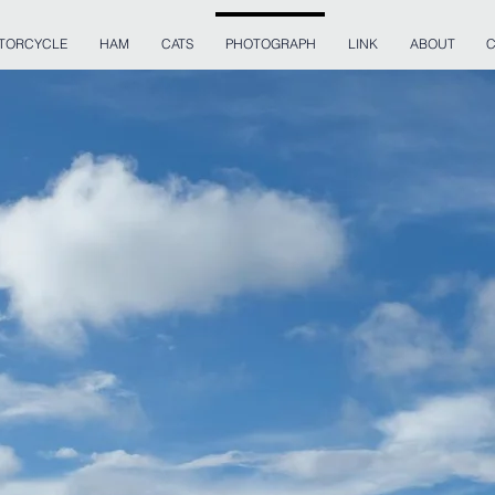
TORCYCLE
HAM
CATS
PHOTOGRAPH
LINK
ABOUT
C