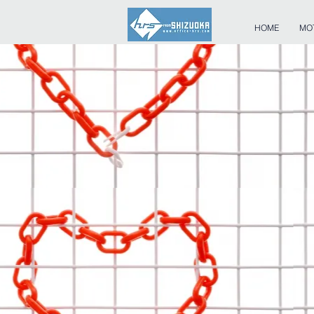
HOME
MO