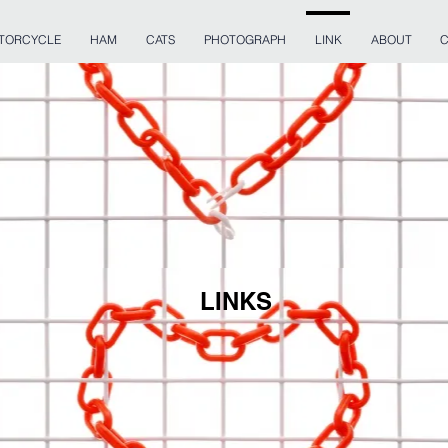
TORCYCLE
HAM
CATS
PHOTOGRAPH
LINK
ABOUT
C
LINKS