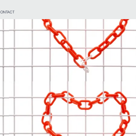
ONTACT